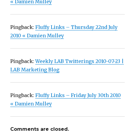
« Damien Mulley
Pingback:
Fluffy Links – Thursday 22nd July
2010 « Damien Mulley
Pingback:
Weekly LAB Twitterings 2010-07-23 |
LAB Marketing Blog
Pingback:
Fluffy Links – Friday July 30th 2010
« Damien Mulley
Comments are closed.