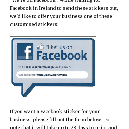
“We’re on Facebook”. While waiting for
Facebook in Ireland to send these stickers out,
we’d like to offer your business one of these
customised stickers:
If you want a Facebook sticker for your
business, please fill out the form below. Do
note that it will take up to 28 days to print and