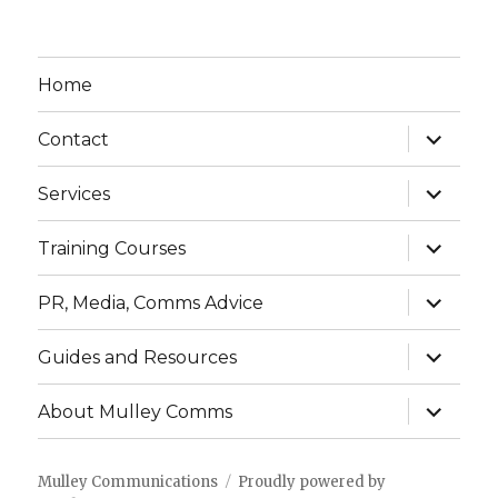
Home
expand
Contact
child
menu
expand
Services
child
menu
expand
Training Courses
child
menu
expand
PR, Media, Comms Advice
child
menu
expand
Guides and Resources
child
menu
expand
About Mulley Comms
child
menu
Mulley Communications
Proudly powered by