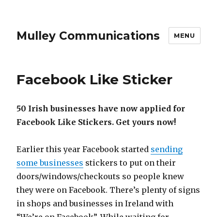
Mulley Communications
MENU
Facebook Like Sticker
50 Irish businesses have now applied for
Facebook Like Stickers. Get yours now!
Earlier this year Facebook started
sending
some businesses
stickers to put on their
doors/windows/checkouts so people knew
they were on Facebook. There’s plenty of signs
in shops and businesses in Ireland with