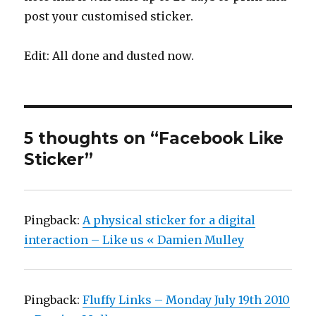
post your customised sticker.
Edit: All done and dusted now.
5 thoughts on “Facebook Like
Sticker”
Pingback:
A physical sticker for a digital
interaction – Like us « Damien Mulley
Pingback:
Fluffy Links – Monday July 19th 2010