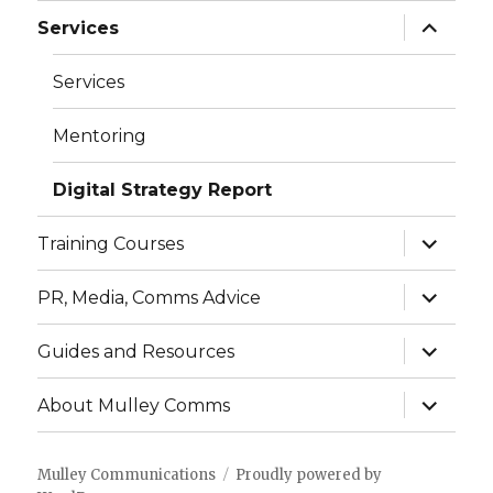
menu
expand
Services
child
menu
Services
Mentoring
Digital Strategy Report
expand
Training Courses
child
menu
expand
PR, Media, Comms Advice
child
menu
expand
Guides and Resources
child
menu
expand
About Mulley Comms
child
menu
Mulley Communications
Proudly powered by