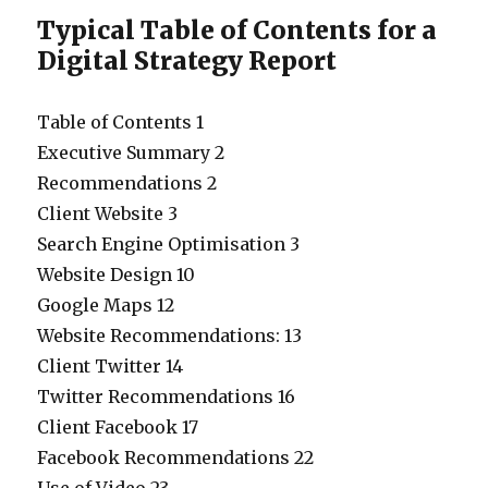
Typical Table of Contents for a
Digital Strategy Report
Table of Contents 1
Executive Summary 2
Recommendations 2
Client Website 3
Search Engine Optimisation 3
Website Design 10
Google Maps 12
Website Recommendations: 13
Client Twitter 14
Twitter Recommendations 16
Client Facebook 17
Facebook Recommendations 22