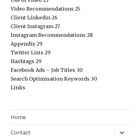
Use of Video 23
Video Recommendations 25
Client Linkedin 26
Client Instagram 27
Instagram Recommendations 28
Appendix 29
Twitter Lists 29
Hashtags 29
Facebook Ads – Job Titles 30
Search Optimisation Keywords 30
Links
Home
expand
Contact
child