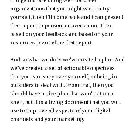
things that are doing well for other
organizations that you might want to try
yourself, then I’ll come back and I can present
that report in person, or over zoom. Then
based on your feedback and based on your
resources I can refine that report.
And so what we do is we’ve created a plan. And
we’ve created a set of actionable objectives
that you can carry over yourself, or bring in
outsiders to deal with. From that, then you
should have a nice plan that won’t sit on a
shelf, but it is a living document that you will
use to improve all aspects of your digital
channels and your marketing.