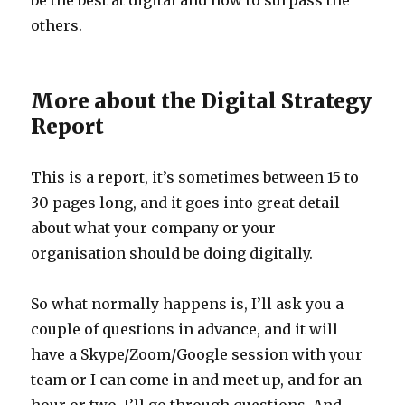
be the best at digital and how to surpass the
others.
More about the Digital Strategy
Report
This is a report, it’s sometimes between 15 to
30 pages long, and it goes into great detail
about what your company or your
organisation should be doing digitally.
So what normally happens is, I’ll ask you a
couple of questions in advance, and it will
have a Skype/Zoom/Google session with your
team or I can come in and meet up, and for an