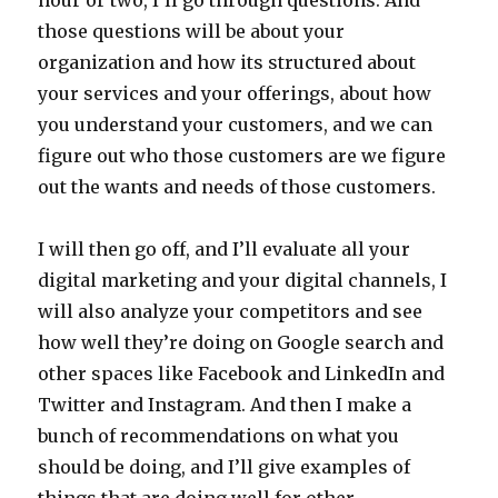
hour or two, I’ll go through questions. And
those questions will be about your
organization and how its structured about
your services and your offerings, about how
you understand your customers, and we can
figure out who those customers are we figure
out the wants and needs of those customers.
I will then go off, and I’ll evaluate all your
digital marketing and your digital channels, I
will also analyze your competitors and see
how well they’re doing on Google search and
other spaces like Facebook and LinkedIn and
Twitter and Instagram. And then I make a
bunch of recommendations on what you
should be doing, and I’ll give examples of