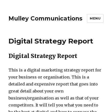
Mulley Communications
MENU
Digital Strategy Report
Digital Strategy Report
This is a digital marketing strategy report for
your business or organisation. This is a
detailed and expensive report that goes into
great detail about your own
business/organisation as well as that of your
competitors. It will tell you what you need to