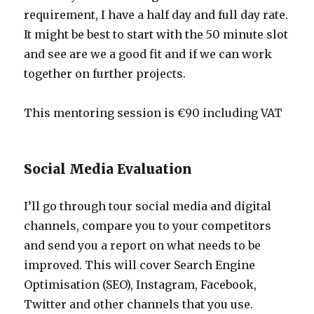
requirement, I have a half day and full day rate.
It might be best to start with the 50 minute slot
and see are we a good fit and if we can work
together on further projects.
This mentoring session is €90 including VAT
Social Media Evaluation
I’ll go through tour social media and digital
channels, compare you to your competitors
and send you a report on what needs to be
improved. This will cover Search Engine
Optimisation (SEO), Instagram, Facebook,
Twitter and other channels that you use.