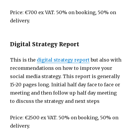
Price: €700 ex VAT. 50% on booking, 50% on
delivery.
Digital Strategy Report
This is the
digital strategy report
but also with
recommendations on how to improve your
social media strategy. This report is generally
15-20 pages long. Initial half day face to face or
meeting and then follow up half day meeting
to discuss the strategy and next steps
Price: €2500 ex VAT. 50% on booking, 50% on
delivery.