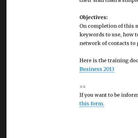
their staff than a simp
Objectives:
On completion of this 
keywords to use, how to
network of contacts to 
Here is the training d
Business 2013
==
If you want to be infor
this form.