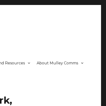
nd Resources
About Mulley Comms
rk,