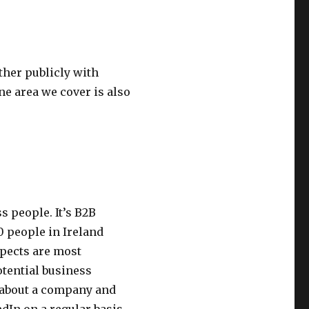
ther publicly with
ne area we cover is also
s people. It’s B2B
0 people in Ireland
spects are most
otential business
n about a company and