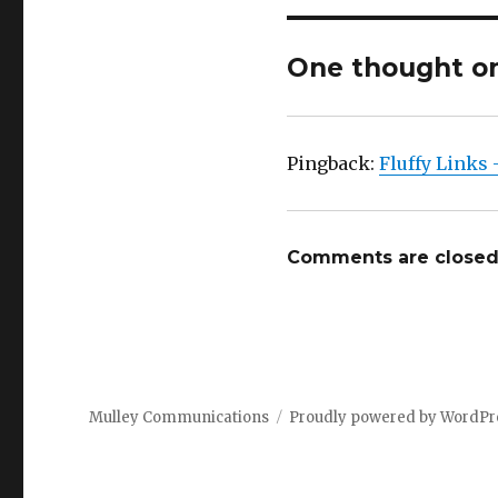
One thought on 
Pingback:
Fluffy Links
Comments are closed
Mulley Communications
Proudly powered by WordPr