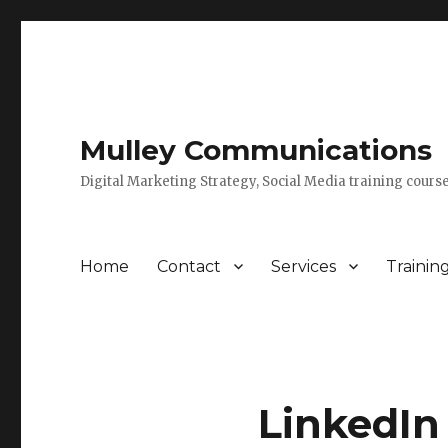
Mulley Communications
Digital Marketing Strategy, Social Media training course
Home
Contact
Services
Trainin
LinkedIn 