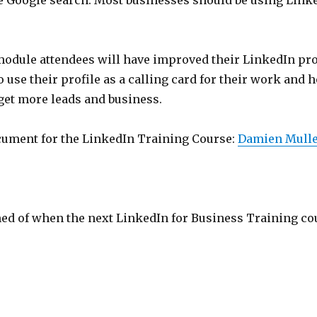
le Google search. Most businesses should be using Linke
module attendees will have improved their LinkedIn pro
 use their profile as a calling card for their work and h
get more leads and business.
ocument for the LinkedIn Training Course:
Damien Mulle
med of when the next LinkedIn for Business Training co