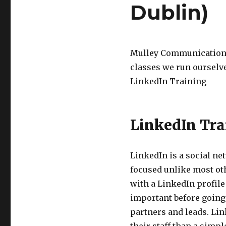
Dublin)
Mulley Communications 
classes we run ourselve
LinkedIn Training
LinkedIn Tra
LinkedIn is a social ne
focused unlike most oth
with a LinkedIn profile
important before going 
partners and leads. Li