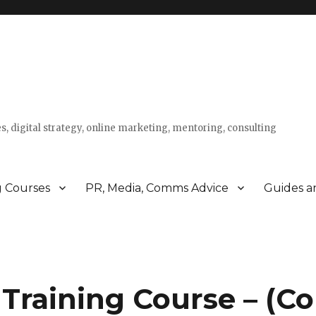
s, digital strategy, online marketing, mentoring, consulting
g Courses
PR, Media, Comms Advice
Guides a
Training Course – (Co