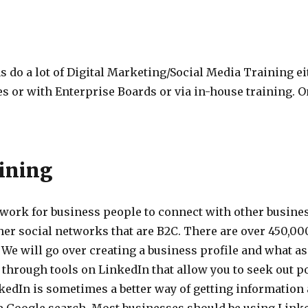
do a lot of Digital Marketing/Social Media Training ei
s or with Enterprise Boards or via in-house training. O
ining
twork for business people to connect with other busines
er social networks that are B2C. There are over 450,00
 We will go over creating a business profile and what a
through tools on LinkedIn that allow you to seek out p
nkedIn is sometimes a better way of getting informatio