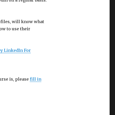
dIn on a regular basis.
files, will know what
ow to use their
y LinkedIn For
urse is, please
fill in