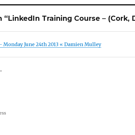
“LinkedIn Training Course – (Cork, 
 – Monday June 24th 2013 « Damien Mulley
.
ess