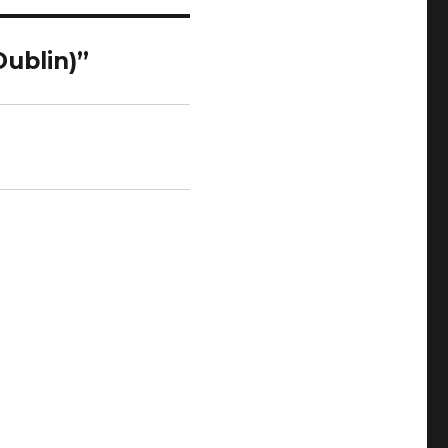
Dublin)”