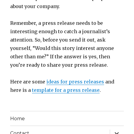
about your company.
Remember, a press release needs to be
interesting enough to catch a journalist’s
attention. So, before you send it out, ask
yourself, “Would this story interest anyone
other than me?” If the answer is yes, then
you’re ready to share your press release.
Here are some
ideas for press releases
and
here is a
template for a press release
.
Home
expand
Contact