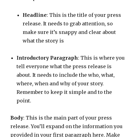
Headline
: This is the title of your press
release. It needs to grab attention, so
make sure it’s snappy and clear about
what the story is
Introductory Paragraph
: This is where you
tell everyone what the press release is
about. It needs to include the who, what,
where, when and why of your story.
Remember to keep it simple and to the
point.
Body
: This is the main part of your press
release. You’ll expand on the information you
provided in your first paragraph here. Make