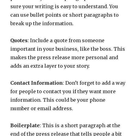
sure your writing is easy to understand. You
can use bullet points or short paragraphs to
break up the information.
Quotes
: Include a quote from someone
important in your business, like the boss. This
makes the press release more personal and
adds an extra layer to your story.
Contact Information
: Don’t forget to add a way
for people to contact you if they want more
information. This could be your phone
number or email address.
Boilerplate
: This is a short paragraph at the
end of the press release that tells people a bit