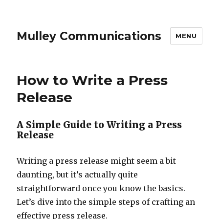
Mulley Communications
MENU
How to Write a Press
Release
A Simple Guide to Writing a Press
Release
Writing a press release might seem a bit
daunting, but it’s actually quite
straightforward once you know the basics.
Let’s dive into the simple steps of crafting an
effective press release.