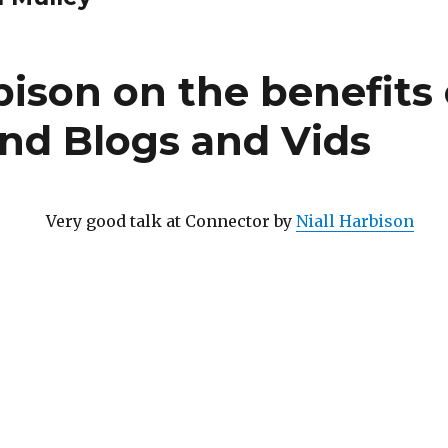
bison on the benefits 
and Blogs and Vids
Very good talk at Connector by
Niall Harbison