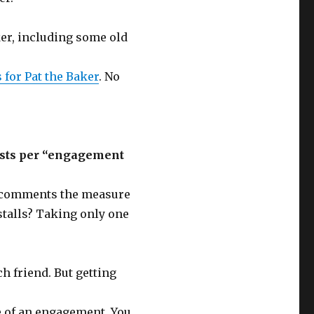
ker, including some old
 for Pat the Baker
. No
costs per “engagement
e comments the measure
stalls? Taking only one
ch friend. But getting
 of an engagement. You