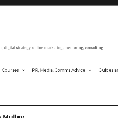
s, digital strategy, online marketing, mentoring, consulting
g Courses
PR, Media, Comms Advice
Guides a
 Mulley