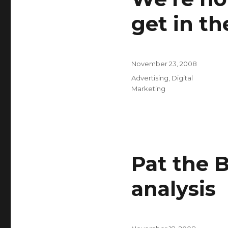
get in th
Posted
November 23, 2008
on
Categories
Advertising
,
Digital
Marketing
Pat the 
analysis