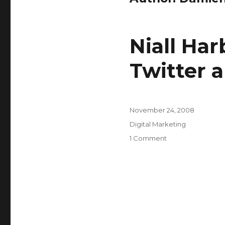
Niall Har
Twitter 
Posted
November 24, 2008
on
Categories
Digital Marketing
on
1 Comment
Niall
Harbison
on
the
benefits
of
Twitter
and