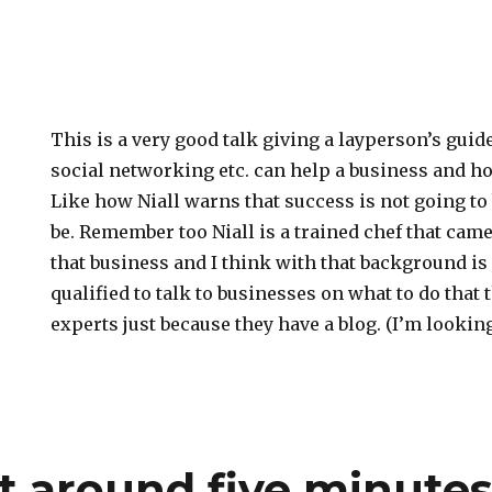
This is a very good talk giving a layperson’s guid
social networking etc. can help a business and ho
Like how Niall warns that success is not going to 
be. Remember too Niall is a trained chef that came
that business and I think with that background i
qualified to talk to businesses on what to do that 
experts just because they have a blog. (I’m lookin
t around five minute