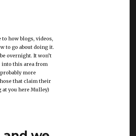
e to how blogs, videos,
w to go about doing it.
be overnight. It won’t
 into this area from
s probably more
those that claim their
g at you here Mulley)
s and we