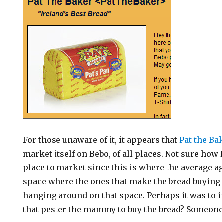
For those unaware of it, it appears that
Pat the Ba
market itself on Bebo, of all places. Not sure ho
place to market since this is where the average ag
space where the ones that make the bread buying
hanging around on that space. Perhaps it was to 
that pester the mammy to buy the bread? Someon