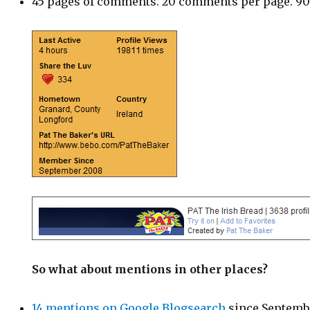
45 pages of comments. 20 comments per page. 9
So what about mentions in other places?
14 mentions on Google Blogsearch
since Septemb