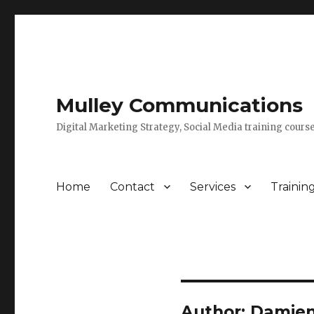
Mulley Communications
Digital Marketing Strategy, Social Media training course
Home
Contact
Services
Trainin
Author:
Damien