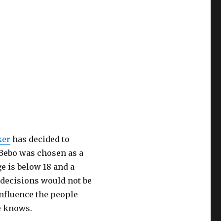
ker
has decided to
w Bebo was chosen as a
e is below 18 and a
 decisions would not be
influence the people
e knows.