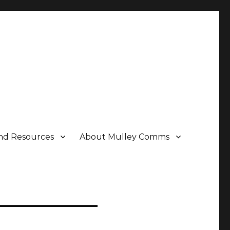
nd Resources
About Mulley Comms