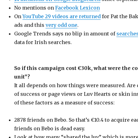
No mentions on
Facebook Lexicon
On
YouTube 29 videos are returned
for Pat the Ba
ads and this
very odd one
.
Google Trends says no blip in amount of
searches
data for Irish searches.
So if this campaign cost €30k, what were the 
unit”?
It all depends on how things were measured. Ar
of success or page views or Luv Hearts or skin in
of these factors as a measure of success:
2878 friends on Bebo. So that’s €10.4 to acquire ea
friends on Bebo is dead easy.
Look at how many “shared the luv” which is more