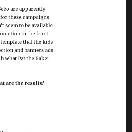
Bebo are apparently
s for these campaigns
t seem to be available
romotion to the front
 template that the kids
section and banners ads
ch what Pat the Baker
t are the results?