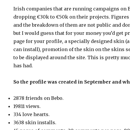
Irish companies that are running campaigns on 
dropping €30k to €50k on their projects. Figure
and the breakdown of them are not public and don’
but I would guess that for your money you’d get p
page for your profile, a specially designed skin (a
can install), promotion of the skin on the skins 
to be displayed around the site. This is pretty mu
has had.
So the profile was created in September and wha
2878 friends on Bebo.
19811 views.
334 love hearts.
3638 skin installs.