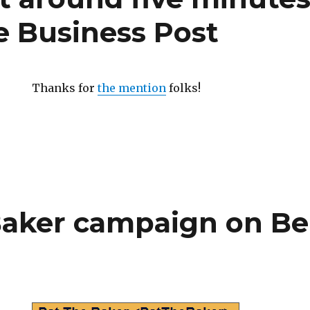
e Business Post
Thanks for
the mention
folks!
Baker campaign on Be