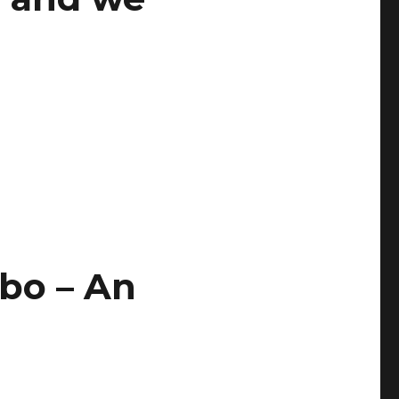
bo – An