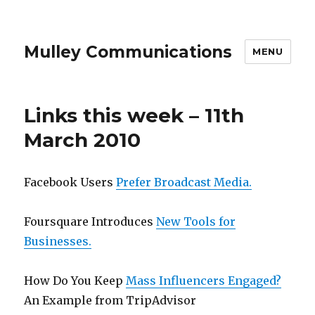
Mulley Communications
MENU
Links this week – 11th
March 2010
Facebook Users
Prefer Broadcast Media.
Foursquare Introduces
New Tools for
Businesses.
How Do You Keep
Mass Influencers Engaged?
An Example from TripAdvisor