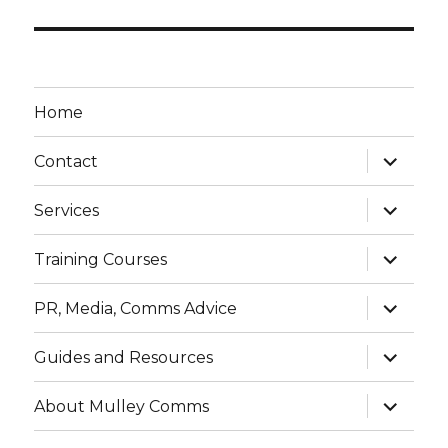
Home
expand
Contact
child
menu
expand
Services
child
menu
expand
Training Courses
child
menu
expand
PR, Media, Comms Advice
child
menu
expand
Guides and Resources
child
menu
expand
About Mulley Comms
child
menu