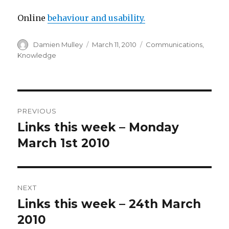
Online
behaviour and usability.
Author
Posted
Categories
Damien Mulley
March 11, 2010
Communications
,
on
Knowledge
Post
PREVIOUS
navigation
Links this week – Monday
Previous
post:
March 1st 2010
NEXT
Links this week – 24th March
Next
post:
2010