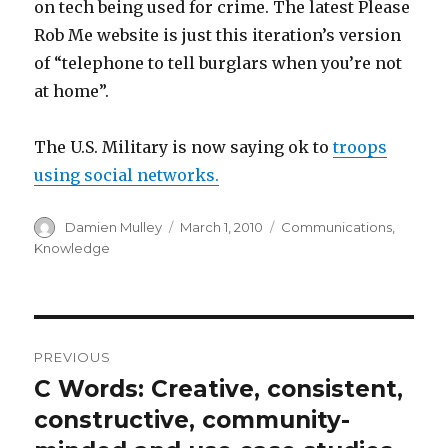
on tech being used for crime. The latest Please
Rob Me website is just this iteration’s version
of “telephone to tell burglars when you’re not
at home”.
The U.S. Military is now saying ok to
troops
using social networks.
Author
Posted
Categories
Damien Mulley
March 1, 2010
Communications
,
on
Knowledge
Post
PREVIOUS
navigation
C Words: Creative, consistent,
Previous
post:
constructive, community-