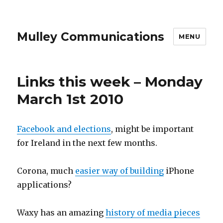
Mulley Communications
MENU
Links this week – Monday
March 1st 2010
Facebook and elections
, might be important
for Ireland in the next few months.
Corona, much
easier way of building
iPhone
applications?
Waxy has an amazing
history of media pieces