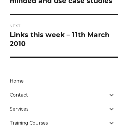
minded and use case studies
NEXT
Links this week – 11th March
Next
post:
2010
Home
expand
Contact
child
menu
expand
Services
child
menu
expand
Training Courses
child