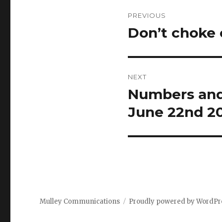
Post
PREVIOUS
navigation
Don’t choke 
Previous
post:
NEXT
Numbers and 
Next
post:
June 22nd 2
Mulley Communications
Proudly powered by WordPr