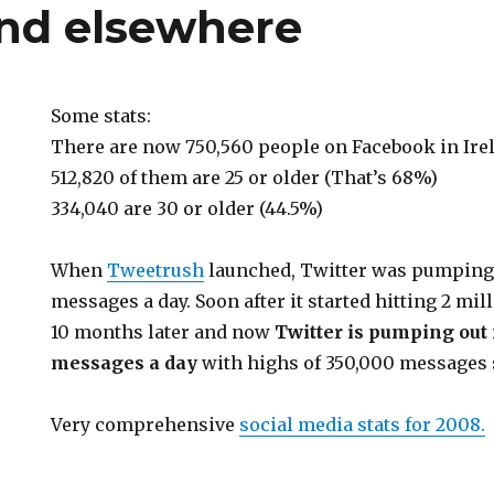
and elsewhere
Some stats:
There are now 750,560 people on Facebook in Ire
512,820 of them are 25 or older (That’s 68%)
334,040 are 30 or older (44.5%)
When
Tweetrush
launched, Twitter was pumping 
messages a day. Soon after it started hitting 2 mi
10 months later and now
Twitter is pumping out
messages a day
with highs of 350,000 messages
Very comprehensive
social media stats for 2008.