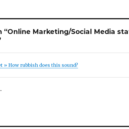
“Online Marketing/Social Media stat
”
 » How rubbish does this sound?
.