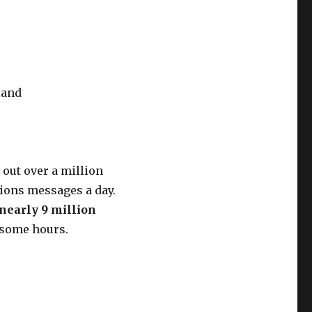
land
out over a million
llions messages a day.
 nearly 9 million
 some hours.