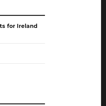
s for Ireland