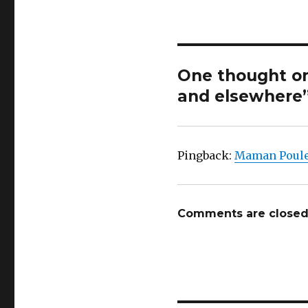
One thought on 
and elsewhere
Pingback:
Maman Poulet
Comments are closed