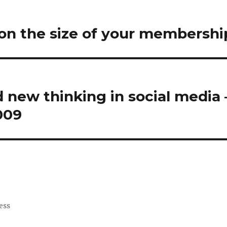
on the size of your membershi
new thinking in social media
009
ess