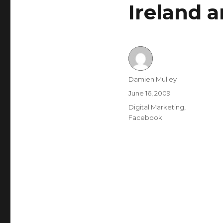
Ireland 
Author
Damien Mulley
Posted
June 16, 2009
on
Categories
Digital Marketing
,
Facebook