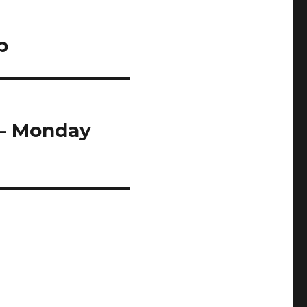
p
 – Monday