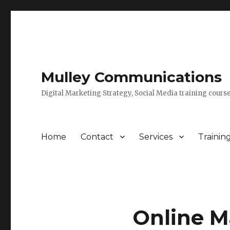
Mulley Communications
Digital Marketing Strategy, Social Media training course
Home
Contact
Services
Trainin
Online Ma