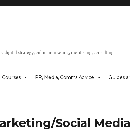
s, digital strategy, online marketing, mentoring, consulting
g Courses
PR, Media, Comms Advice
Guides a
rketing/Social Media 