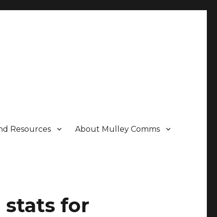
nd Resources
About Mulley Comms
stats for