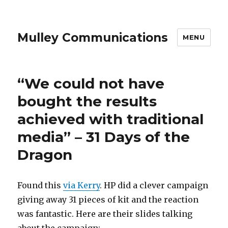
Mulley Communications
MENU
“We could not have
bought the results
achieved with traditional
media” – 31 Days of the
Dragon
Found this
via Kerry
. HP did a clever campaign
giving away 31 pieces of kit and the reaction
was fantastic. Here are their slides talking