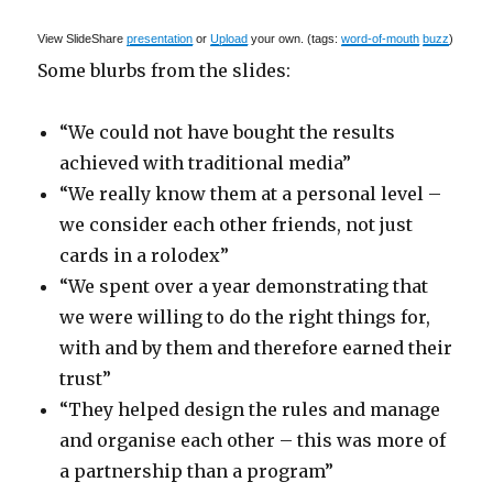
View SlideShare
presentation
or
Upload
your own. (tags:
word-of-mouth
buzz
)
Some blurbs from the slides:
“We could not have bought the results
achieved with traditional media”
“We really know them at a personal level –
we consider each other friends, not just
cards in a rolodex”
“We spent over a year demonstrating that
we were willing to do the right things for,
with and by them and therefore earned their
trust”
“They helped design the rules and manage
and organise each other – this was more of
a partnership than a program”