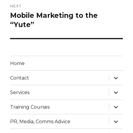
NEXT
Mobile Marketing to the
Next
post:
“Yute”
Home
expand
Contact
child
menu
expand
Services
child
menu
expand
Training Courses
child
menu
expand
PR, Media, Comms Advice
child
menu