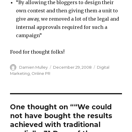
“By allowing the bloggers to design their
own contest and then giving them a unit to
give away, we removed a lot of the legal and
internal approvals required for such a
campaign”
Food for thought folks!
Author
Posted
Categories
Damien Mulley
December 29, 2008
Digital
on
Marketing
,
Online PR
One thought on ““We could
not have bought the results
achieved with traditional