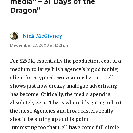
media” – 31 Days of the
Dragon”
Nick McGivney
says:
December 29, 2008 at 12:21 pm
For $250k, essentially the production cost of a
medium-to large Irish agency’s big ad for big
client for a typical two year media run, Dell
shows just how creaky analogue advertising
has become. Critically, the media spend is
absolutely zero. That’s where it’s going to hurt
the most. Agencies and broadcasters really
should be sitting up at this point.
Interesting too that Dell have come full circle