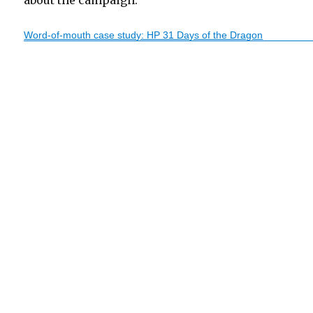
about the campaign:
Word-of-mouth case study: HP 31 Days of the Dragon