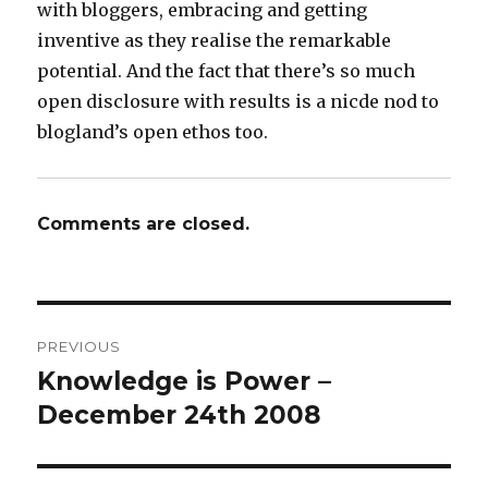
with bloggers, embracing and getting
inventive as they realise the remarkable
potential. And the fact that there’s so much
open disclosure with results is a nicde nod to
blogland’s open ethos too.
Comments are closed.
Post
PREVIOUS
navigation
Knowledge is Power –
Previous
post:
December 24th 2008