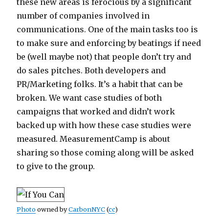
these new areas is ferocious by a significant
number of companies involved in
communications. One of the main tasks too is
to make sure and enforcing by beatings if need
be (well maybe not) that people don’t try and
do sales pitches. Both developers and
PR/Marketing folks. It’s a habit that can be
broken. We want case studies of both
campaigns that worked and didn’t work
backed up with how these case studies were
measured. MeasurementCamp is about
sharing so those coming along will be asked
to give to the group.
Photo
owned by
CarbonNYC
(
cc
)