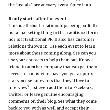
the “usuals” are at every event. Spice it up.
It only starts after the event
This is all about relationships being built. It’s
not a marketing thing in the traditional form
nor is it traditional PR. It also has customer
relations thrown in. Use each event to learn
more about those coming along. See can you
use your contacts to help them out. Know a
friend in another company that can get them
access to a musician, have you got a sports
star you use for events that they’d love to
interview? Just even add them to Facebook,
Twitter or leave genuine encouraging
comments on their blog. See what they come
back to you with as well and accept their