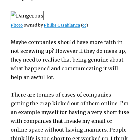
Photo
owned by
Phillie Casablanca
(
cc
)
Maybe companies should have more faith in
not screwing up? However if they do mess up,
they need to realise that being genuine about
what happened and communicating it will
help an awful lot.
There are tonnes of cases of companies
getting the crap kicked out of them online. I’m
an example myself for having a very short fuse
with companies that invade my email or
online space without having manners. People
think life is too short to get worked up, I think