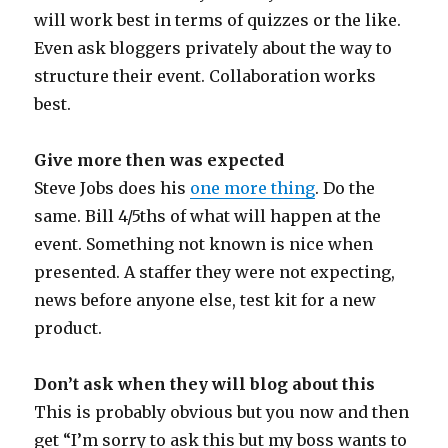
will work best in terms of quizzes or the like.
Even ask bloggers privately about the way to
structure their event. Collaboration works
best.
Give more then was expected
Steve Jobs does his
one more thing
. Do the
same. Bill 4/5ths of what will happen at the
event. Something not known is nice when
presented. A staffer they were not expecting,
news before anyone else, test kit for a new
product.
Don’t ask when they will blog about this
This is probably obvious but you now and then
get “I’m sorry to ask this but my boss wants to