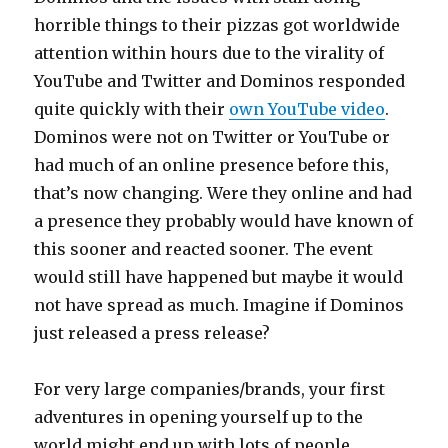
horrible things to their pizzas got worldwide
attention within hours due to the virality of
YouTube and Twitter and Dominos responded
quite quickly with their
own YouTube video
.
Dominos were not on Twitter or YouTube or
had much of an online presence before this,
that’s now changing. Were they online and had
a presence they probably would have known of
this sooner and reacted sooner. The event
would still have happened but maybe it would
not have spread as much. Imagine if Dominos
just released a press release?
For very large companies/brands, your first
adventures in opening yourself up to the
world might end up with lots of people