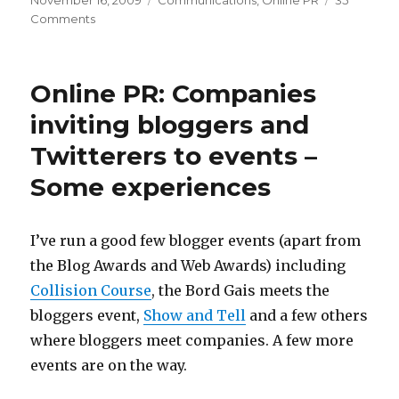
November 16, 2009
Communications
,
Online PR
35
on
on
Comments
That
free
Online
Online PR: Companies
PR
Workshop
inviting bloggers and
(maybe
Twitterers to events –
more
than
Some experiences
one)
I’ve run a good few blogger events (apart from
the Blog Awards and Web Awards) including
Collision Course
, the Bord Gais meets the
bloggers event,
Show and Tell
and a few others
where bloggers meet companies. A few more
events are on the way.