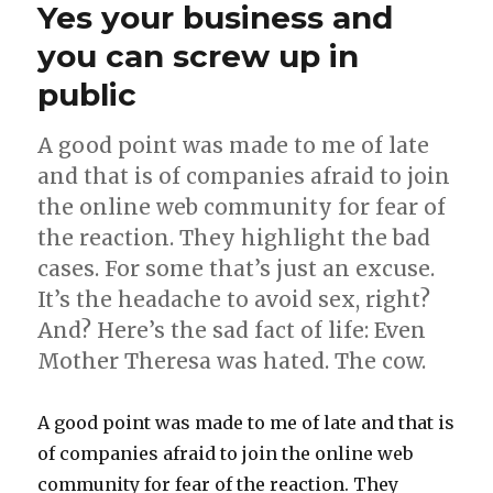
Yes your business and
Ireland
and
you can screw up in
how
public
they
interact
online
A good point was made to me of late
and that is of companies afraid to join
the online web community for fear of
the reaction. They highlight the bad
cases. For some that’s just an excuse.
It’s the headache to avoid sex, right?
And? Here’s the sad fact of life: Even
Mother Theresa was hated. The cow.
A good point was made to me of late and that is
of companies afraid to join the online web
community for fear of the reaction. They