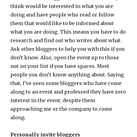
think would be interested in what you are
doing and have people who read or follow
them that would like to be informed about
what you are doing. This means you have to do
research and find out who writes about what.
Ask other bloggers to help you with this if you
don’t know. Also, open the event up to those
not on your list if you have spaces. Meet
people you don’t know anything about. Saying
that, I’ve seen some bloggers who have come
along to an event and professed they have zero
interest in the event, despite them
approaching me or the company to come
along.
Personally invite bloggers