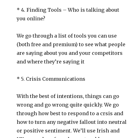
* 4. Finding Tools – Who is talking about
you online?
We go through a list of tools you can use
(both free and premium) to see what people
are saying about you and your competitors
and where they’re saying it
* 5. Crisis Communications
With the best of intentions, things can go
wrong and go wrong quite quickly. We go
through how best to respond to a crsis and
how to turn any negative fallout into neutral
or positive sentiment. We’ll use Irish and