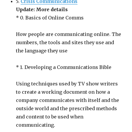
5.
Crisis Communications
Update: More details
* 0. Basics of Online Comms
How people are communicating online. The
numbers, the tools and sites they use and
the language they use
* 1. Developing a Communications Bible
Using techniques used by TV show writers
to create a working document on how a
company communicates with itself and the
outside world and the prescribed methods
and content to be used when
communicating.