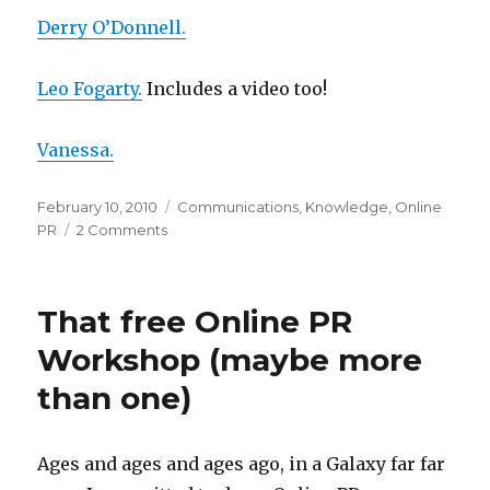
Derry O’Donnell.
Leo Fogarty.
Includes a video too!
Vanessa.
Posted
Categories
February 10, 2010
Communications
,
Knowledge
,
Online
on
on
PR
2 Comments
Thanks
Online
PR
That free Online PR
peeps
Workshop (maybe more
than one)
Ages and ages and ages ago, in a Galaxy far far