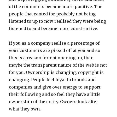
of the comments became more positive. The
people that ranted for probably not being
listened to up to now realised they were being
listened to and became more constructive.
If you as a company realise a percentage of
your customers are pissed off at you and so
this is a reason for not opening up, then
maybe the transparent nature of the web is not
for you. Ownership is changing, copyright is
changing. People feel loyal to brands and
companies and give over energy to support
their following and so feel they have a little
ownership of the entity. Owners look after
what they own.