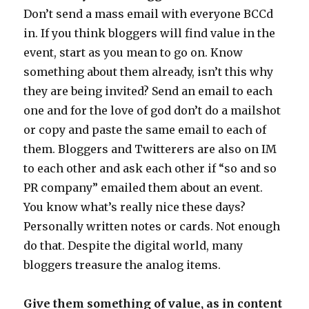
Don’t send a mass email with everyone BCCd
in. If you think bloggers will find value in the
event, start as you mean to go on. Know
something about them already, isn’t this why
they are being invited? Send an email to each
one and for the love of god don’t do a mailshot
or copy and paste the same email to each of
them. Bloggers and Twitterers are also on IM
to each other and ask each other if “so and so
PR company” emailed them about an event.
You know what’s really nice these days?
Personally written notes or cards. Not enough
do that. Despite the digital world, many
bloggers treasure the analog items.
Give them something of value, as in content