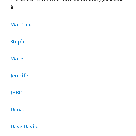
it.
Martina.
Steph.
Marc.
Jennifer.
JBBC.
Dena.
Dave Davis.