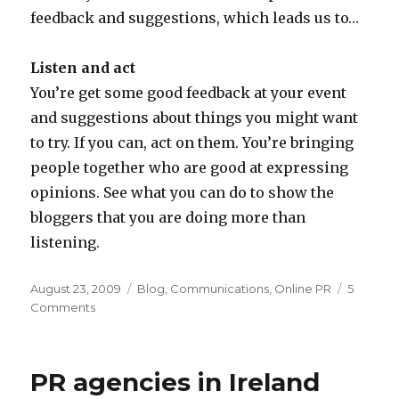
feedback and suggestions, which leads us to…
Listen and act
You’re get some good feedback at your event
and suggestions about things you might want
to try. If you can, act on them. You’re bringing
people together who are good at expressing
opinions. See what you can do to show the
bloggers that you are doing more than
listening.
Posted
Categories
August 23, 2009
Blog
,
Communications
,
Online PR
5
on
on
Comments
Online
PR:
Companies
PR agencies in Ireland
inviting