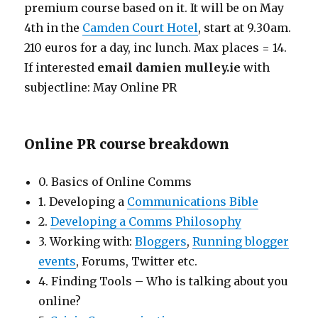
premium course based on it. It will be on May
4th in the
Camden Court Hotel
, start at 9.30am.
210 euros for a day, inc lunch. Max places = 14.
If interested
email damien
mulley.ie
with
subjectline: May Online PR
Online PR course breakdown
0. Basics of Online Comms
1. Developing a
Communications Bible
2.
Developing a Comms Philosophy
3. Working with:
Bloggers
,
Running blogger
events
, Forums, Twitter etc.
4. Finding Tools – Who is talking about you
online?