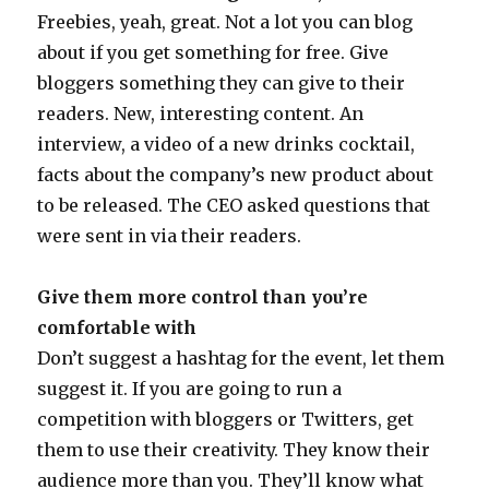
Freebies, yeah, great. Not a lot you can blog
about if you get something for free. Give
bloggers something they can give to their
readers. New, interesting content. An
interview, a video of a new drinks cocktail,
facts about the company’s new product about
to be released. The CEO asked questions that
were sent in via their readers.
Give them more control than you’re
comfortable with
Don’t suggest a hashtag for the event, let them
suggest it. If you are going to run a
competition with bloggers or Twitters, get
them to use their creativity. They know their
audience more than you. They’ll know what