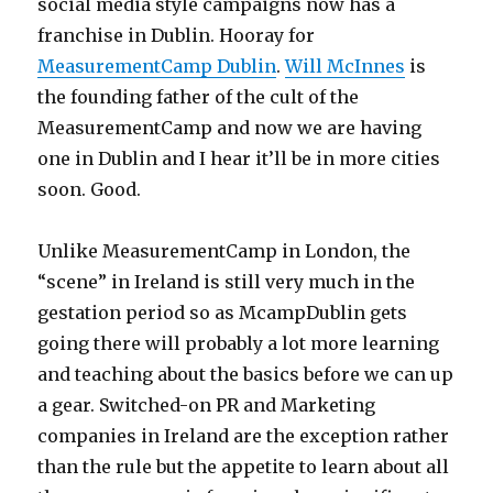
social media style campaigns now has a
franchise in Dublin. Hooray for
MeasurementCamp Dublin
.
Will McInnes
is
the founding father of the cult of the
MeasurementCamp and now we are having
one in Dublin and I hear it’ll be in more cities
soon. Good.
Unlike MeasurementCamp in London, the
“scene” in Ireland is still very much in the
gestation period so as McampDublin gets
going there will probably a lot more learning
and teaching about the basics before we can up
a gear. Switched-on PR and Marketing
companies in Ireland are the exception rather
than the rule but the appetite to learn about all