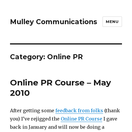
Mulley Communications
MENU
Category:
Online PR
Online PR Course – May
2010
After getting some
feedback from folks
(thank
you) I’ve rejigged the
Online PR Course
I gave
back in January and will now be doing a