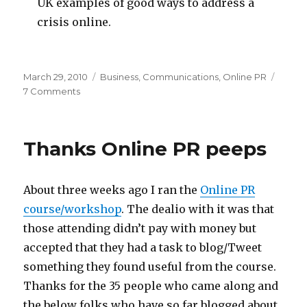
UK examples of good ways to address a
crisis online.
Posted
Categories
March 29, 2010
Business
,
Communications
,
Online PR
on
on
7 Comments
Online
PR
Course
Thanks Online PR peeps
–
May
2010
About three weeks ago I ran the
Online PR
course/workshop
. The dealio with it was that
those attending didn’t pay with money but
accepted that they had a task to blog/Tweet
something they found useful from the course.
Thanks for the 35 people who came along and
the below folks who have so far blogged about