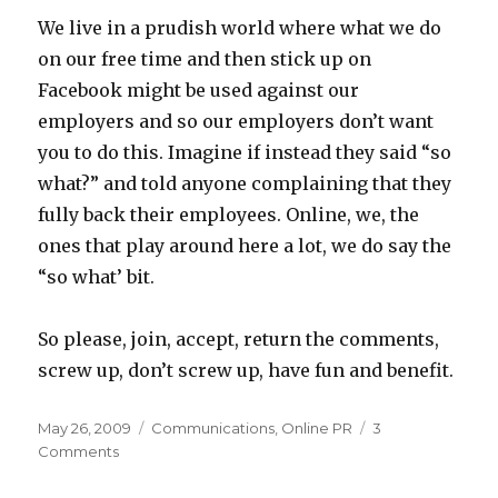
We live in a prudish world where what we do
on our free time and then stick up on
Facebook might be used against our
employers and so our employers don’t want
you to do this. Imagine if instead they said “so
what?” and told anyone complaining that they
fully back their employees. Online, we, the
ones that play around here a lot, we do say the
“so what’ bit.
So please, join, accept, return the comments,
screw up, don’t screw up, have fun and benefit.
Posted
Categories
May 26, 2009
Communications
,
Online PR
3
on
on
Comments
Yes
your