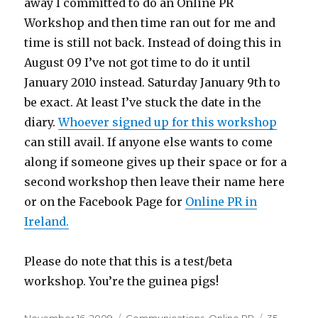
away I committed to do an Online PR
Workshop and then time ran out for me and
time is still not back. Instead of doing this in
August 09 I’ve not got time to do it until
January 2010 instead. Saturday January 9th to
be exact. At least I’ve stuck the date in the
diary.
Whoever signed up for this workshop
can still avail. If anyone else wants to come
along if someone gives up their space or for a
second workshop then leave their name here
or on the Facebook Page for
Online PR in
Ireland.
Please do note that this is a test/beta
workshop. You’re the guinea pigs!
Posted
Categories