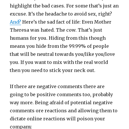
highlight the bad cases. For some that’s just an
excuse. It’s the headache to avoid sex, right?
And?
Here’s the sad fact of life: Even Mother
Theresa was hated. The cow. That’s just
humans for you. Hiding from this though
means you hide from the 99.99% of people
that will be neutral towards you/like you/love
you. If you want to mix with the real world
then you need to stick your neck out.
If there are negative comments there are
going to be positive comments too, probably
way more. Being afraid of potential negative
comments ore reactions and allowing them to
dictate online reactions will poison your
company.