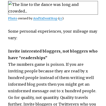
Photo
owned by
AndYaDontStop
(
cc
)
Some personal experiences, your mileage may
vary:
Invite interested bloggers, not bloggers who
have “readerships”
The numbers game is poison. If you are
inviting people because they are read by x
hundred people instead of them writing well
informed blog posts then you might get an
uninformed message out to x hundred people.
Go for quality, not quantity. Quality travels
further. Invite bloggers or Twitterers who you