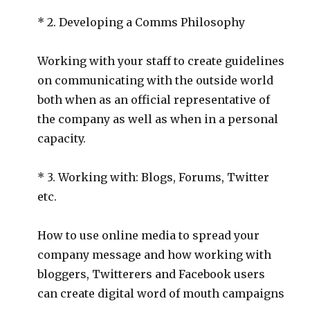
* 2. Developing a Comms Philosophy
Working with your staff to create guidelines
on communicating with the outside world
both when as an official representative of
the company as well as when in a personal
capacity.
* 3. Working with: Blogs, Forums, Twitter
etc.
How to use online media to spread your
company message and how working with
bloggers, Twitterers and Facebook users
can create digital word of mouth campaigns