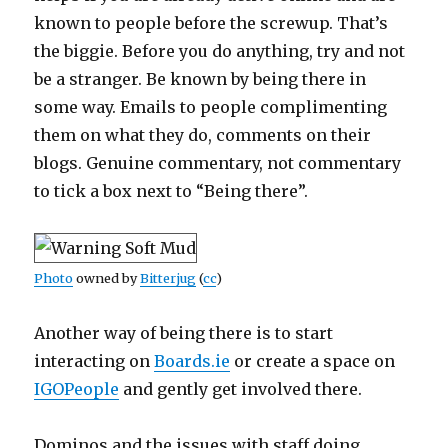
known to people before the screwup. That’s
the biggie. Before you do anything, try and not
be a stranger. Be known by being there in
some way. Emails to people complimenting
them on what they do, comments on their
blogs. Genuine commentary, not commentary
to tick a box next to “Being there”.
Photo
owned by
Bitterjug
(
cc
)
Another way of being there is to start
interacting on
Boards.ie
or create a space on
IGOPeople
and gently get involved there.
Dominos and the issues with staff doing