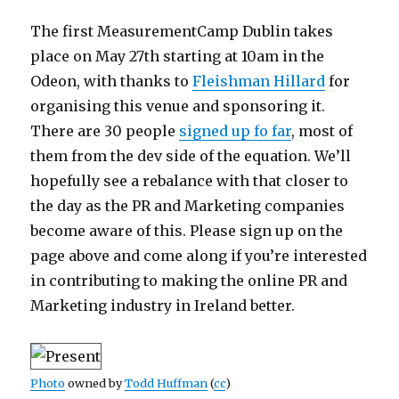
The first MeasurementCamp Dublin takes
place on May 27th starting at 10am in the
Odeon, with thanks to
Fleishman Hillard
for
organising this venue and sponsoring it.
There are 30 people
signed up fo far
, most of
them from the dev side of the equation. We’ll
hopefully see a rebalance with that closer to
the day as the PR and Marketing companies
become aware of this. Please sign up on the
page above and come along if you’re interested
in contributing to making the online PR and
Marketing industry in Ireland better.
Photo
owned by
Todd Huffman
(
cc
)