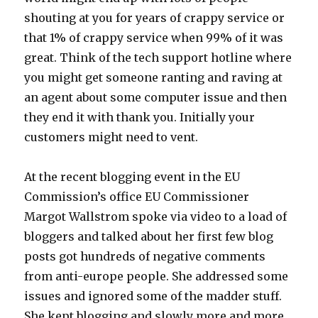
shouting at you for years of crappy service or
that 1% of crappy service when 99% of it was
great. Think of the tech support hotline where
you might get someone ranting and raving at
an agent about some computer issue and then
they end it with thank you. Initially your
customers might need to vent.
At the recent blogging event in the EU
Commission’s office EU Commissioner
Margot Wallstrom spoke via video to a load of
bloggers and talked about her first few blog
posts got hundreds of negative comments
from anti-europe people. She addressed some
issues and ignored some of the madder stuff.
She kept blogging and slowly more and more