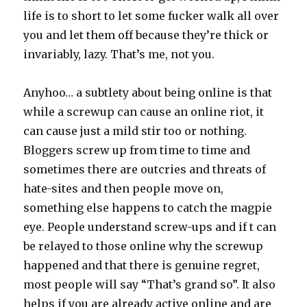
life is to short to let some fucker walk all over
you and let them off because they’re thick or
invariably, lazy. That’s me, not you.
Anyhoo… a subtlety about being online is that
while a screwup can cause an online riot, it
can cause just a mild stir too or nothing.
Bloggers screw up from time to time and
sometimes there are outcries and threats of
hate-sites and then people move on,
something else happens to catch the magpie
eye. People understand screw-ups and if t can
be relayed to those online why the screwup
happened and that there is genuine regret,
most people will say “That’s grand so”. It also
helps if you are already active online and are