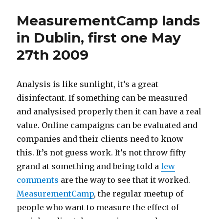
business
MeasurementCamp lands
and
you
in Dublin, first one May
can
27th 2009
screw
up
in
public
Analysis is like sunlight, it’s a great
disinfectant. If something can be measured
and analysised properly then it can have a real
value. Online campaigns can be evaluated and
companies and their clients need to know
this. It’s not guess work. It’s not throw fifty
grand at something and being told a
few
comments
are the way to see that it worked.
MeasurementCamp
, the regular meetup of
people who want to measure the effect of