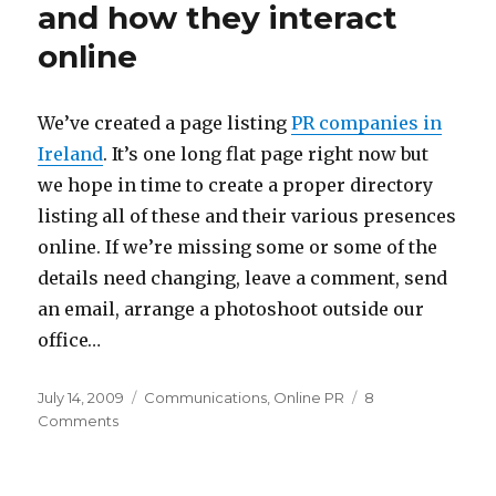
bloggers
and how they interact
and
online
Twitterers
to
events
–
We’ve created a page listing
PR companies in
Some
Ireland
. It’s one long flat page right now but
experiences
we hope in time to create a proper directory
listing all of these and their various presences
online. If we’re missing some or some of the
details need changing, leave a comment, send
an email, arrange a photoshoot outside our
office…
Posted
Categories
July 14, 2009
Communications
,
Online PR
8
on
on
Comments
PR
agencies
in