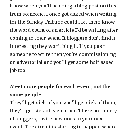
know when you’ll be doing a blog post on this”
from someone. I once got asked when writing
for the Sunday Tribune could I let them know
the word count of an article I’d be writing after
coming to their event. If bloggers don’t find it
interesting they won’t blog it. If you push
someone to write then you’re commissioning
an advertorial and you’ll get some half-assed
job too.
Meet more people for each event, not the
same people
They’ll get sick of you, you’ll get sick of them,
they’ll get sick of each other. There are plenty
of bloggers, invite new ones to your next
event. The circuit is starting to happen where