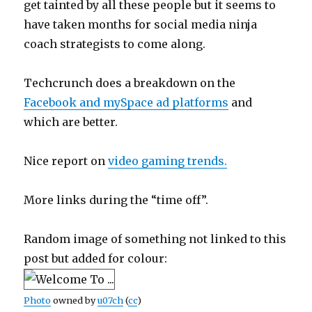
get tainted by all these people but it seems to
have taken months for social media ninja
coach strategists to come along.
Techcrunch does a breakdown on the
Facebook and mySpace ad platforms
and
which are better.
Nice report on
video gaming trends.
More links during the “time off”.
Random image of something not linked to this
post but added for colour:
Photo
owned by
u07ch
(
cc
)