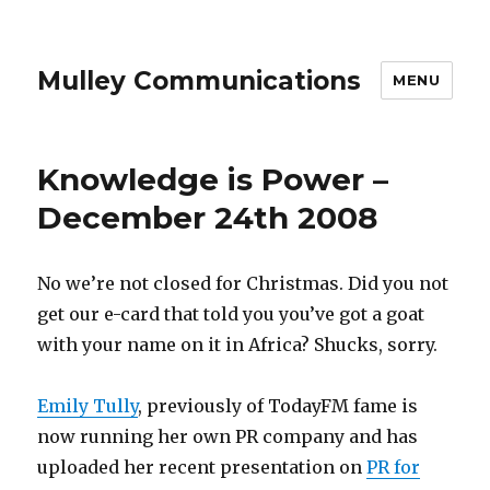
Mulley Communications
MENU
Knowledge is Power –
December 24th 2008
No we’re not closed for Christmas. Did you not
get our e-card that told you you’ve got a goat
with your name on it in Africa? Shucks, sorry.
Emily Tully
, previously of TodayFM fame is
now running her own PR company and has
uploaded her recent presentation on
PR for