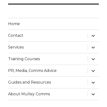
Home
expand
Contact
child
menu
expand
Services
child
menu
expand
Training Courses
child
menu
expand
PR, Media, Comms Advice
child
menu
expand
Guides and Resources
child
menu
expand
About Mulley Comms
child
menu