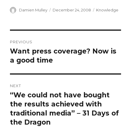
Author
Posted
Categories
Damien Mulley
December 24, 2008
Knowledge
on
Post
PREVIOUS
navigation
Want press coverage? Now is
Previous
post:
a good time
NEXT
“We could not have bought
Next
post:
the results achieved with
traditional media” – 31 Days of
the Dragon