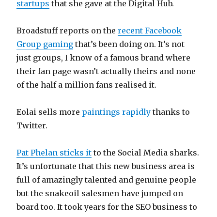
startups
that she gave at the Digital Hub.
Broadstuff reports on the
recent Facebook
Group gaming
that’s been doing on. It’s not
just groups, I know of a famous brand where
their fan page wasn’t actually theirs and none
of the half a million fans realised it.
Eolai sells more
paintings rapidly
thanks to
Twitter.
Pat Phelan sticks it
to the Social Media sharks.
It’s unfortunate that this new business area is
full of amazingly talented and genuine people
but the snakeoil salesmen have jumped on
board too. It took years for the SEO business to