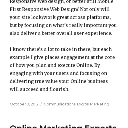
Responsive web design, or better still Mobile
First Responsive Web Design? Not only will
your site look/work great across platforms,
but by focusing on what’s really important you
also deliver a better overall user experience.
I know there’s a lot to take in there, but each
example I give places engagement at the core
of how you plan and execute Online. By
engaging with your users and focusing on
delivering true value your Online business
will succeed and flourish.
Posted
Categories
October 9, 2012
Communications
,
Digital Marketing
on