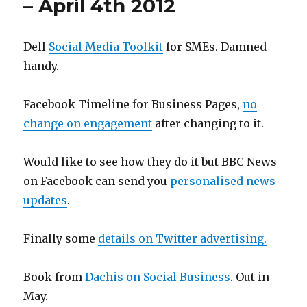
– April 4th 2012
Dell
Social Media Toolkit
for SMEs. Damned
handy.
Facebook Timeline for Business Pages,
no
change on engagement
after changing to it.
Would like to see how they do it but BBC News
on Facebook can send you
personalised news
updates
.
Finally some
details on Twitter advertising.
Book from
Dachis on Social Business
. Out in
May.