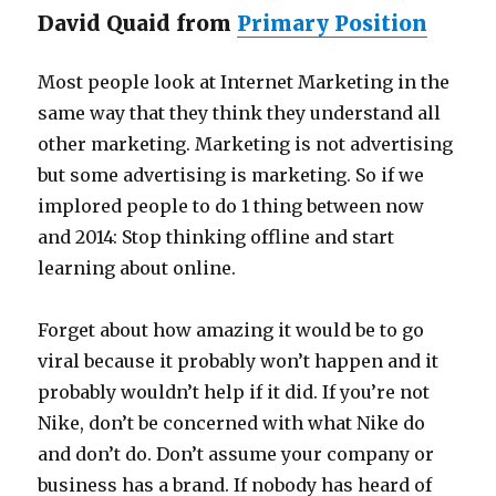
David Quaid from
Primary Position
Most people look at Internet Marketing in the
same way that they think they understand all
other marketing. Marketing is not advertising
but some advertising is marketing. So if we
implored people to do 1 thing between now
and 2014: Stop thinking offline and start
learning about online.
Forget about how amazing it would be to go
viral because it probably won’t happen and it
probably wouldn’t help if it did. If you’re not
Nike, don’t be concerned with what Nike do
and don’t do. Don’t assume your company or
business has a brand. If nobody has heard of