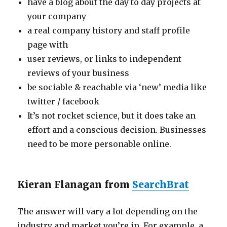
have a blog about the day to day projects at
your company
a real company history and staff profile
page with
user reviews, or links to independent
reviews of your business
be sociable & reachable via ‘new’ media like
twitter / facebook
It’s not rocket science, but it does take an
effort and a conscious decision. Businesses
need to be more personable online.
Kieran Flanagan from
SearchBrat
The answer will vary a lot depending on the
industry and market you’re in. For example, a