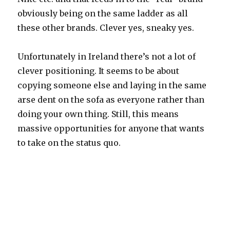
obviously being on the same ladder as all
these other brands. Clever yes, sneaky yes.
Unfortunately in Ireland there’s not a lot of
clever positioning. It seems to be about
copying someone else and laying in the same
arse dent on the sofa as everyone rather than
doing your own thing. Still, this means
massive opportunities for anyone that wants
to take on the status quo.