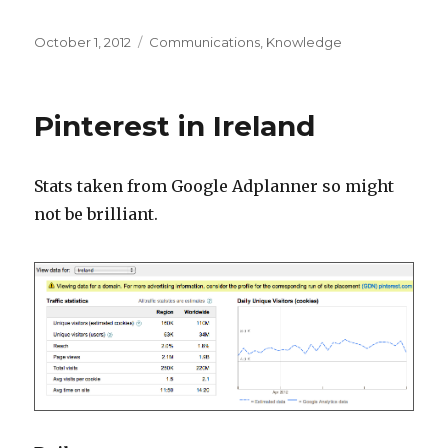
Posted
Categories
October 1, 2012
Communications
,
Knowledge
on
Pinterest in Ireland
Stats taken from Google Adplanner so might
not be brilliant.