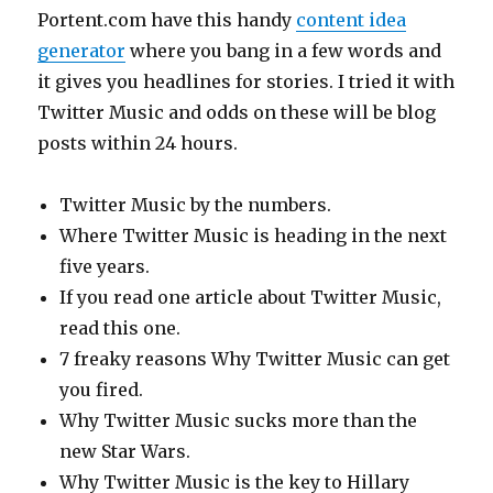
Portent.com have this handy
content idea
generator
where you bang in a few words and
it gives you headlines for stories. I tried it with
Twitter Music and odds on these will be blog
posts within 24 hours.
Twitter Music by the numbers.
Where Twitter Music is heading in the next
five years.
If you read one article about Twitter Music,
read this one.
7 freaky reasons Why Twitter Music can get
you fired.
Why Twitter Music sucks more than the
new Star Wars.
Why Twitter Music is the key to Hillary