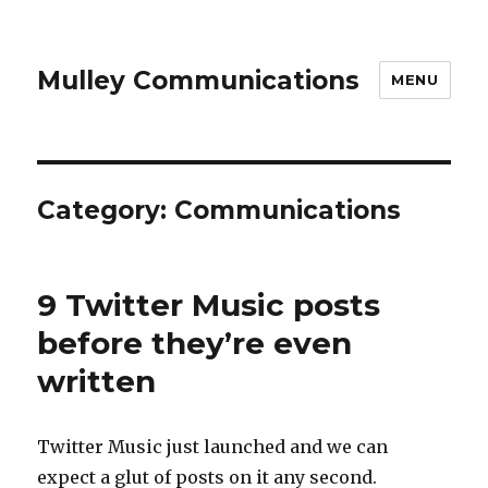
Mulley Communications
MENU
Category:
Communications
9 Twitter Music posts
before they’re even
written
Twitter Music just launched and we can
expect a glut of posts on it any second.