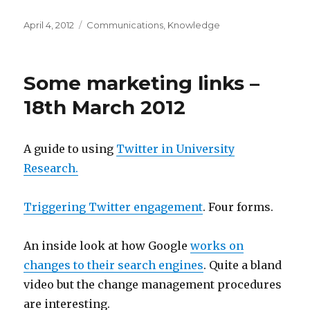
Posted
Categories
April 4, 2012
Communications
,
Knowledge
on
Some marketing links –
18th March 2012
A guide to using
Twitter in University
Research.
Triggering Twitter engagement
. Four forms.
An inside look at how Google
works on
changes to their search engines
. Quite a bland
video but the change management procedures
are interesting.