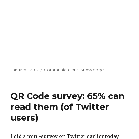
Posted
Categories
January 1, 2012
Communications
,
Knowledge
on
QR Code survey: 65% can
read them (of Twitter
users)
I did a mini-survey on Twitter earlier today.