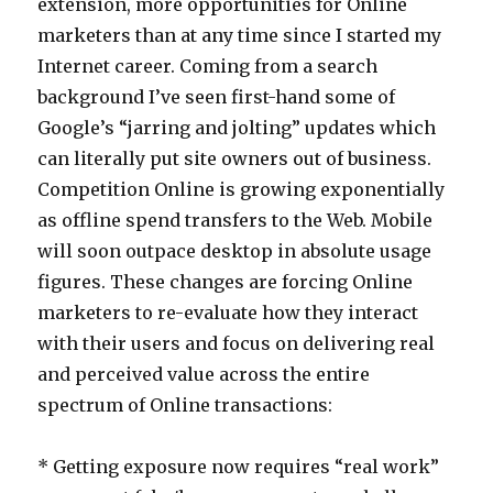
extension, more opportunities for Online
marketers than at any time since I started my
Internet career. Coming from a search
background I’ve seen first-hand some of
Google’s “jarring and jolting” updates which
can literally put site owners out of business.
Competition Online is growing exponentially
as offline spend transfers to the Web. Mobile
will soon outpace desktop in absolute usage
figures. These changes are forcing Online
marketers to re-evaluate how they interact
with their users and focus on delivering real
and perceived value across the entire
spectrum of Online transactions:
* Getting exposure now requires “real work”