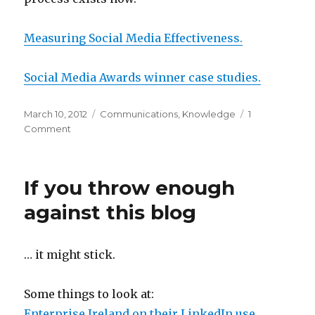
Measuring Social Media Effectiveness.
Social Media Awards winner case studies.
Posted
Categories
March 10, 2012
Communications
,
Knowledge
1
on
on
Comment
Links
and
bits
If you throw enough
and
bobs
against this blog
and
tings
… it might stick.
Some things to look at:
Enterprise Ireland on their LinkedIn use.