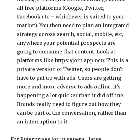
all free platforms (Google, Twitter,
Facebook etc – whichever is suited to your
market). You then need to plan an integrated
strategy across search, social, mobile, etc,
anywhere your potential prospects are
going to consume that content. Look at
platforms like https://join.app.net/. This is a
private version of Twitter, so people don’t
have to put up with ads. Users are getting
more and more adverse to ads online. It’s
happening a lot quicker than it did offline.
Brands really need to figure out how they
can be part of the conversation, rather than
an interruption to it.
For Enterprises (or in general, large