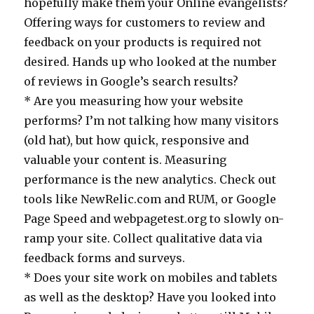
hopefully make them your Online evangelists?
Offering ways for customers to review and
feedback on your products is required not
desired. Hands up who looked at the number
of reviews in Google’s search results?
* Are you measuring how your website
performs? I’m not talking how many visitors
(old hat), but how quick, responsive and
valuable your content is. Measuring
performance is the new analytics. Check out
tools like NewRelic.com and RUM, or Google
Page Speed and webpagetest.org to slowly on-
ramp your site. Collect qualitative data via
feedback forms and surveys.
* Does your site work on mobiles and tablets
as well as the desktop? Have you looked into