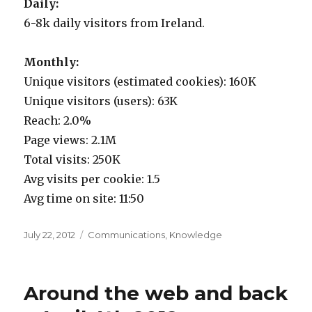
Daily:
6-8k daily visitors from Ireland.
Monthly:
Unique visitors (estimated cookies): 160K
Unique visitors (users): 63K
Reach: 2.0%
Page views: 2.1M
Total visits: 250K
Avg visits per cookie: 1.5
Avg time on site: 11:50
Posted
Categories
July 22, 2012
Communications
,
Knowledge
on
Around the web and back