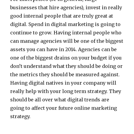
businesses that hire agencies), invest in really
good internal people that are truly great at
digital. Spend in digital marketing is going to
continue to grow. Having internal people who
can manage agencies will be one of the biggest
assets you can have in 2014. Agencies can be
one of the biggest drains on your budget if you
don’t understand what they should be doing or
the metrics they should be measured against.
Having digital natives in your company will
really help with your long term strategy. They
should be all over what digital trends are
going to affect your future online marketing
strategy.