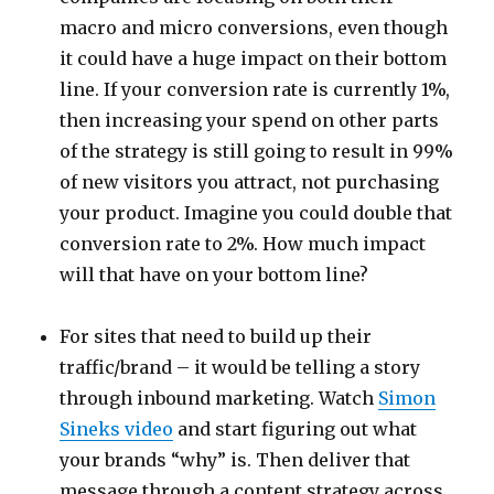
macro and micro conversions, even though
it could have a huge impact on their bottom
line. If your conversion rate is currently 1%,
then increasing your spend on other parts
of the strategy is still going to result in 99%
of new visitors you attract, not purchasing
your product. Imagine you could double that
conversion rate to 2%. How much impact
will that have on your bottom line?
For sites that need to build up their
traffic/brand – it would be telling a story
through inbound marketing. Watch
Simon
Sineks video
and start figuring out what
your brands “why” is. Then deliver that
message through a content strategy across