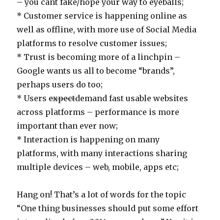
– you cant fake/hope your way to eyeballs;
* Customer service is happening online as
well as offline, with more use of Social Media
platforms to resolve customer issues;
* Trust is becoming more of a linchpin –
Google wants us all to become “brands”,
perhaps users do too;
* Users
expect
demand fast usable websites
across platforms – performance is more
important than ever now;
* Interaction is happening on many
platforms, with many interactions sharing
multiple devices – web, mobile, apps etc;
Hang on! That’s a lot of words for the topic
“One thing businesses should put some effort