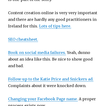
Content creation online is very very important
and there are hardly any good practitioners in
Ireland for this.
Lots of tips here.
SEO cheatsheet.
Book on social media failures.
Yeah, dunno
about an idea like this. Be nice to show good
and bad.
Follow-up to the Katie Price and Snickers ad.
Complaints about it were knocked down.
Changing your Facebook Page name.
A proper
process exists now.