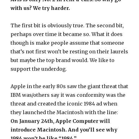
with us? We try harder.
The first bit is obviously true. The second bit,
perhaps over time it became so. What it does
though is make people assume that someone
that’s not first won’t be resting on their laurels
but maybe the top brand would. We like to
support the underdog.
Apple in the early 80s saw the giant threat that
IBM was/others say it was conformity was the
threat and created the iconic 1984 ad when
they launched the Macintosh with the line:
On January 24th, Apple Computer will
introduce Macintosh. And you’ll see why
1984 won’t be like “1984.”