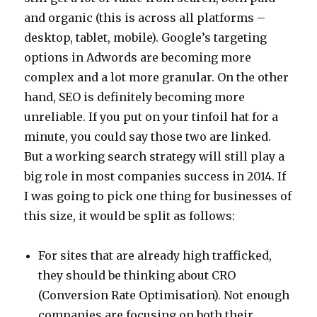
and organic (this is across all platforms –
desktop, tablet, mobile). Google’s targeting
options in Adwords are becoming more
complex and a lot more granular. On the other
hand, SEO is definitely becoming more
unreliable. If you put on your tinfoil hat for a
minute, you could say those two are linked.
But a working search strategy will still play a
big role in most companies success in 2014. If
I was going to pick one thing for businesses of
this size, it would be split as follows:
For sites that are already high trafficked,
they should be thinking about CRO
(Conversion Rate Optimisation). Not enough
companies are focusing on both their