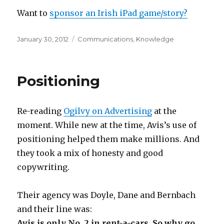
Want to
sponsor an Irish iPad game/story?
Posted
Categories
January 30, 2012
Communications
,
Knowledge
on
Positioning
Re-reading
Ogilvy on Advertising
at the
moment. While new at the time, Avis’s use of
positioning helped them make millions. And
they took a mix of honesty and good
copywriting.
Their agency was Doyle, Dane and Bernbach
and their line was:
Avis is only No. 2 in rent-a-cars. So why go