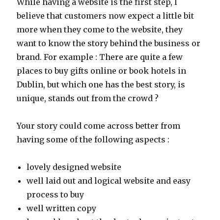
While having a website is the first step, I
believe that customers now expect a little bit
more when they come to the website, they
want to know the story behind the business or
brand. For example : There are quite a few
places to buy gifts online or book hotels in
Dublin, but which one has the best story, is
unique, stands out from the crowd ?
Your story could come across better from
having some of the following aspects :
lovely designed website
well laid out and logical website and easy
process to buy
well written copy