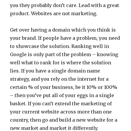
you they probably don’t care. Lead with a great
product. Websites are not marketing.
Get over having a domain which you think is
your brand. If people have a problem, you need
to showcase the solution. Ranking well in
Google is only part of the problem – knowing
well what to rank for is where the solution
lies. If you have a single domain name
strategy, and you rely on the internet for a
certain % of your business, be it 10% or 100%
– then you’ve put all of your eggs in a single
basket. If you can’t extend the marketing of
your current website across more than one
country, then go and build a new website for a
new market and market it differently.