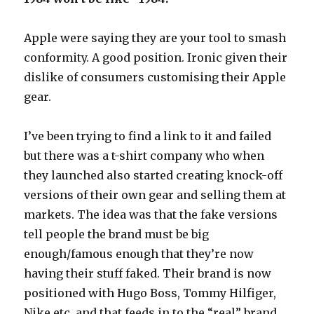
Apple were saying they are your tool to smash
conformity. A good position. Ironic given their
dislike of consumers customising their Apple
gear.
I’ve been trying to find a link to it and failed
but there was a t-shirt company who when
they launched also started creating knock-off
versions of their own gear and selling them at
markets. The idea was that the fake versions
tell people the brand must be big
enough/famous enough that they’re now
having their stuff faked. Their brand is now
positioned with Hugo Boss, Tommy Hilfiger,
Nike etc. and that feeds in to the “real” brand