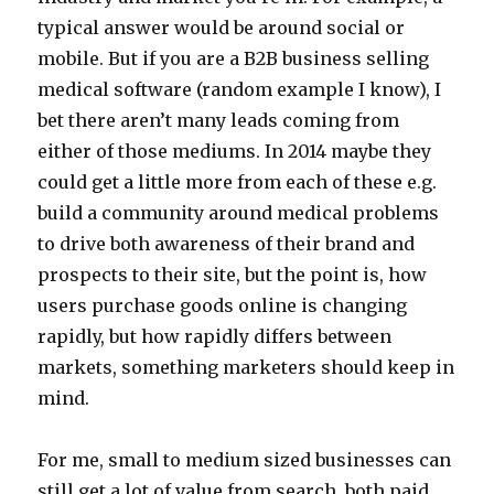
typical answer would be around social or
mobile. But if you are a B2B business selling
medical software (random example I know), I
bet there aren’t many leads coming from
either of those mediums. In 2014 maybe they
could get a little more from each of these e.g.
build a community around medical problems
to drive both awareness of their brand and
prospects to their site, but the point is, how
users purchase goods online is changing
rapidly, but how rapidly differs between
markets, something marketers should keep in
mind.
For me, small to medium sized businesses can
still get a lot of value from search, both paid