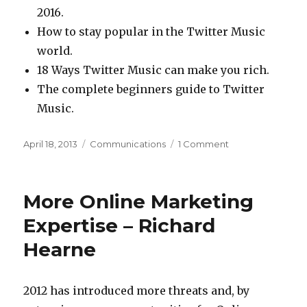
2016.
How to stay popular in the Twitter Music
world.
18 Ways Twitter Music can make you rich.
The complete beginners guide to Twitter
Music.
Posted
Categories
on
April 18, 2013
Communications
1 Comment
on
9
Twitter
Music
More Online Marketing
posts
before
Expertise – Richard
they’re
Hearne
even
written
2012 has introduced more threats and, by