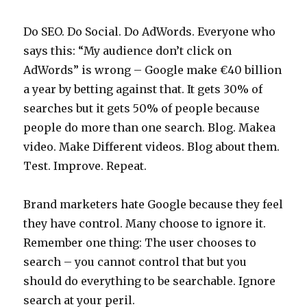
Do SEO. Do Social. Do AdWords. Everyone who
says this: “My audience don’t click on
AdWords” is wrong – Google make €40 billion
a year by betting against that. It gets 30% of
searches but it gets 50% of people because
people do more than one search. Blog. Makea
video. Make Different videos. Blog about them.
Test. Improve. Repeat.
Brand marketers hate Google because they feel
they have control. Many choose to ignore it.
Remember one thing: The user chooses to
search – you cannot control that but you
should do everything to be searchable. Ignore
search at your peril.