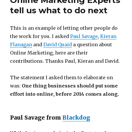
Online Marketing Experts
tell us what to do next
This is an example of letting other people do
the work for you. I asked
Paul Savage
,
Kieran
Flanagan
and
David Quaid
a question about
Online Marketing, here are their
contributions. Thanks Paul, Kieran and David.
The statement I asked them to elaborate on
was:
One thing businesses should put some
effort into online, before 2014 comes along.
Paul Savage from
Blackdog