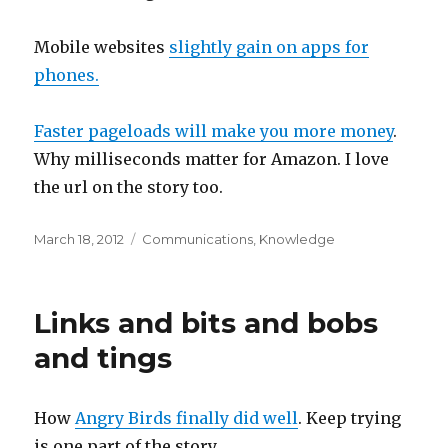
Mobile websites
slightly gain on apps for
phones.
Faster pageloads will make you more money
.
Why milliseconds matter for Amazon. I love
the url on the story too.
Posted
Categories
March 18, 2012
Communications
,
Knowledge
on
Links and bits and bobs
and tings
How
Angry Birds finally did well
. Keep trying
is one part of the story.