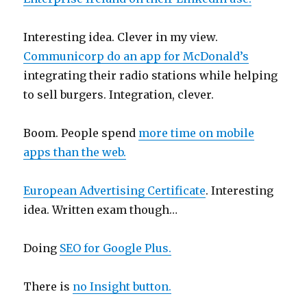
Interesting idea. Clever in my view.
Communicorp do an app for McDonald’s
integrating their radio stations while helping
to sell burgers. Integration, clever.
Boom. People spend
more time on mobile
apps than the web.
European Advertising Certificate
. Interesting
idea. Written exam though…
Doing
SEO for Google Plus.
There is
no Insight button.