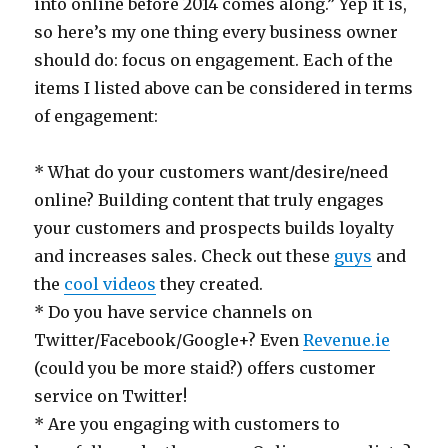
into online before 2014 comes along.” Yep it is,
so here’s my one thing every business owner
should do: focus on engagement. Each of the
items I listed above can be considered in terms
of engagement:
* What do your customers want/desire/need
online? Building content that truly engages
your customers and prospects builds loyalty
and increases sales. Check out these
guys
and
the
cool videos
they created.
* Do you have service channels on
Twitter/Facebook/Google+? Even
Revenue.ie
(could you be more staid?) offers customer
service on Twitter!
* Are you engaging with customers to