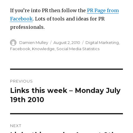
If you’re into PR then follow the
PR Page from
Facebook
. Lots of tools and ideas for PR
professionals.
Author
Posted
Categories
Damien Mulley
August 2, 2010
Digital Marketing
,
on
Facebook
,
Knowledge
,
Social Media Statistics
Post
PREVIOUS
navigation
Links this week – Monday July
Previous
post:
19th 2010
NEXT