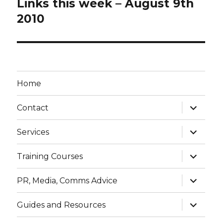
Links this week – August 9th
Next
post:
2010
Home
expand
Contact
child
menu
expand
Services
child
menu
expand
Training Courses
child
menu
expand
PR, Media, Comms Advice
child
menu
expand
Guides and Resources
child
menu