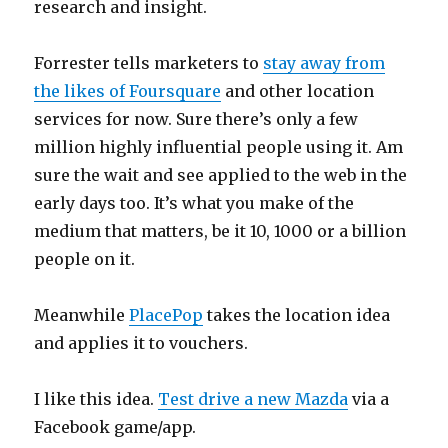
research and insight.
Forrester tells marketers to
stay away from
the likes of Foursquare
and other location
services for now. Sure there’s only a few
million highly influential people using it. Am
sure the wait and see applied to the web in the
early days too. It’s what you make of the
medium that matters, be it 10, 1000 or a billion
people on it.
Meanwhile
PlacePop
takes the location idea
and applies it to vouchers.
I like this idea.
Test drive a new Mazda
via a
Facebook game/app.