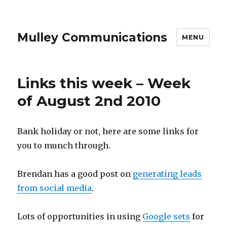
Mulley Communications
MENU
Links this week – Week
of August 2nd 2010
Bank holiday or not, here are some links for
you to munch through.
Brendan has a good post on
generating leads
from social media
.
Lots of opportunities in using
Google sets
for