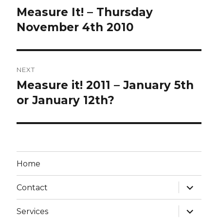
navigation
Measure It! – Thursday
Previous
post:
November 4th 2010
NEXT
Measure it! 2011 – January 5th
Next
post:
or January 12th?
Home
expand
Contact
child
menu
expand
Services
child