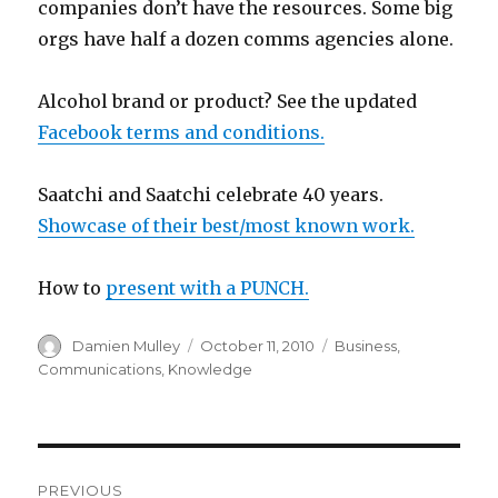
companies don’t have the resources. Some big
orgs have half a dozen comms agencies alone.
Alcohol brand or product? See the updated
Facebook terms and conditions.
Saatchi and Saatchi celebrate 40 years.
Showcase of their best/most known work.
How to
present with a PUNCH.
Author
Posted
Categories
Damien Mulley
October 11, 2010
Business
,
on
Communications
,
Knowledge
Post
PREVIOUS