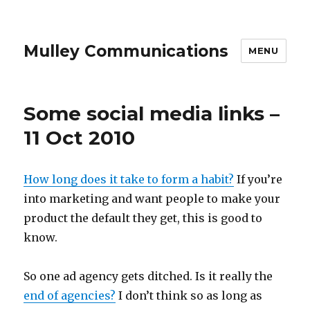
Mulley Communications
MENU
Some social media links –
11 Oct 2010
How long does it take to form a habit?
If you’re
into marketing and want people to make your
product the default they get, this is good to
know.
So one ad agency gets ditched. Is it really the
end of agencies?
I don’t think so as long as