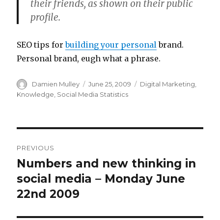
their friends, as shown on their public
profile.
SEO tips for
building your personal
brand.
Personal brand, eugh what a phrase.
Author
Posted
Categories
Damien Mulley
June 25, 2009
Digital Marketing
,
on
Knowledge
,
Social Media Statistics
Post
PREVIOUS
navigation
Numbers and new thinking in
Previous
post:
social media – Monday June
22nd 2009