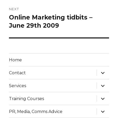
NEXT
Online Marketing tidbits –
Next
post:
June 29th 2009
Home
expand
Contact
child
menu
expand
Services
child
menu
expand
Training Courses
child
menu
expand
PR, Media, Comms Advice
child