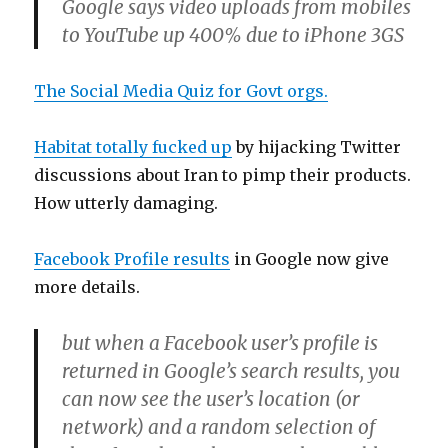
Google says video uploads from mobiles
to YouTube up 400% due to iPhone 3GS
The Social Media Quiz for Govt orgs.
Habitat totally fucked up
by hijacking Twitter
discussions about Iran to pimp their products.
How utterly damaging.
Facebook Profile results
in Google now give
more details.
but when a Facebook user’s profile is
returned in Google’s search results, you
can now see the user’s location (or
network) and a random selection of