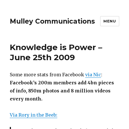
Mulley Communications
MENU
Knowledge is Power –
June 25th 2009
Some more stats from Facebook
via Nic
:
Facebook’s 200m members add 4bn pieces
of info, 850m photos and 8 million videos
every month.
Via Rory in the Beeb: